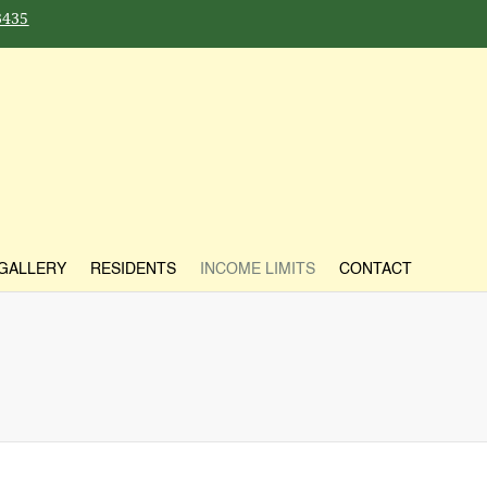
3435
GALLERY
RESIDENTS
INCOME LIMITS
CONTACT