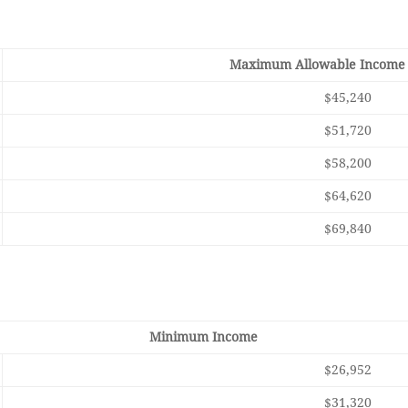
Maximum Allowable Income 
$45,240
$51,720
$58,200
$64,620
$69,840
Minimum Income
$26,952
$31,320