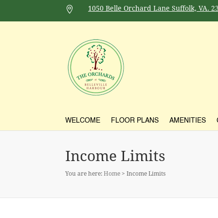
1050 Belle Orchard Lane Suffolk, VA. 2

WELCOME
FLOOR PLANS
AMENITIES
Income Limits
You are here:
Home
> Income Limits