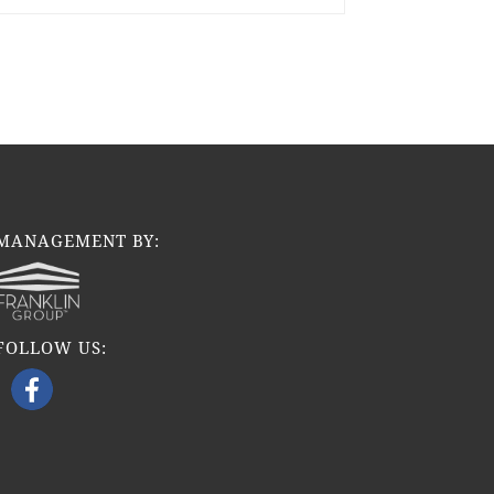
MANAGEMENT BY:
FOLLOW US: