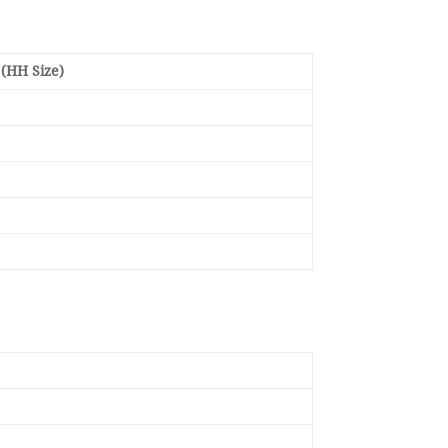
(HH Size)