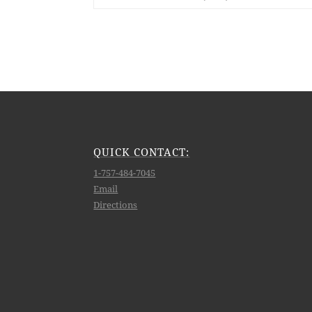
QUICK CONTACT:
1-757-484-7045
Email
Directions