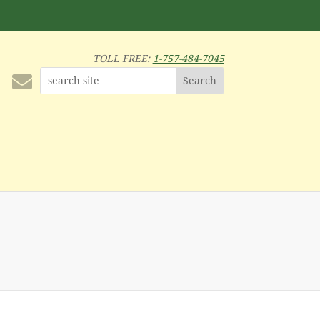
TOLL FREE:
1-757-484-7045
