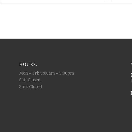
HOURS:
Mon – Fri: 9:00am – 5:00pm
Sat: Closed
Sun: Closed