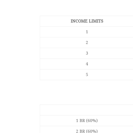
INCOME LIMITS
1
2
3
4
5
1 BR (60%)
2 BR (60%)