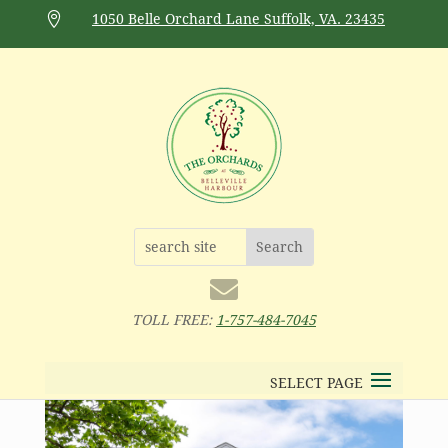

1050 Belle Orchard Lane Suffolk, VA. 23435

TOLL FREE:
1-757-484-7045