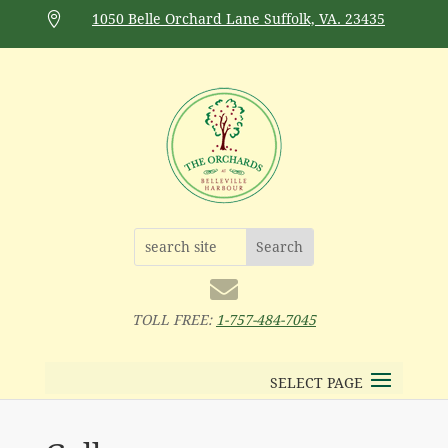

1050 Belle Orchard Lane Suffolk, VA. 23435

TOLL FREE:
1-757-484-7045