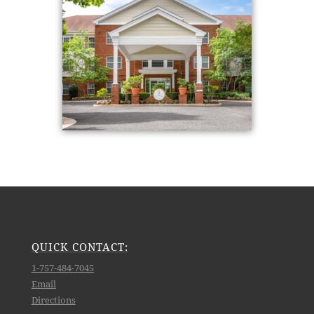
QUICK CONTACT:
1-757-484-7045
Email
Directions