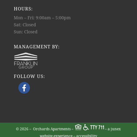
HOURS:
Mon – Fri: 9:00am – 5:00pm
Sat: Closed
Sun: Closed
MANAGEMENT BY:
FOLLOW US:
©
2026 –
Orchards Apartments
–
– a junex
website experience
–
accessibility