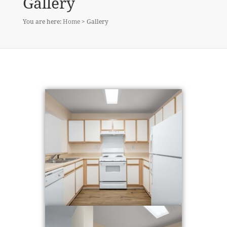
Gallery
You are here:
Home
> Gallery